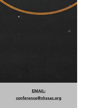
EMAIL:
conference@nhssac.org