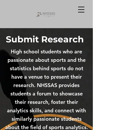
Submit Research
High school students who are
passionate about sports and the
statistics behind sports do not
have a venue to present their
research. NHSSAS provides
students a forum to showcase
their research, foster their
analytics skills, and connect with
similarly passionate students
about the field of sports analytics.