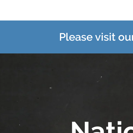
Please visit o
Nati