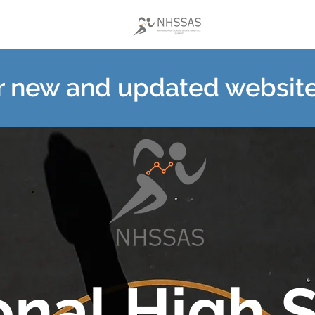
ur new and updated websit
onal High 