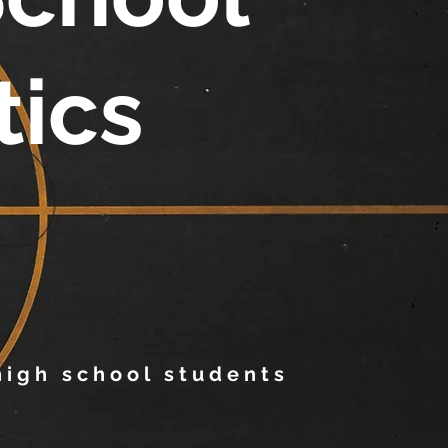
tics
 high school students