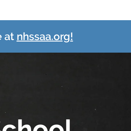
e at
nhssaa.org!
School