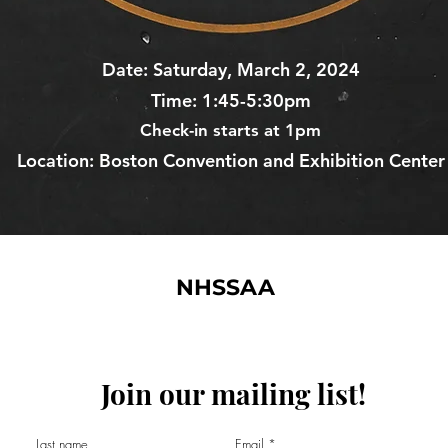
Date:
Saturday, March 2, 2024
Time: 1:45-5:30pm
Check-
in starts at 1pm
Location: Boston Convention and Exhibition Center
NHSSAA
Join our mailing list!
©2024 by National High School Sports Analytics Association, Inc.
Last name
Email