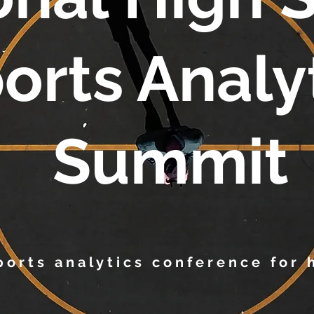
orts Analy
Summit
sports analytics conference for