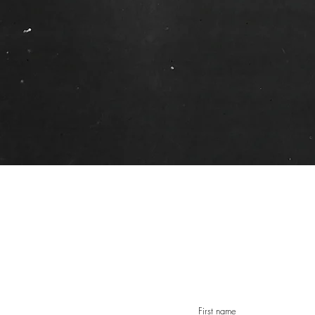
First name