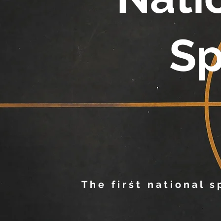
Sp
The first national 